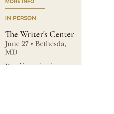
MORE INFO →
────────────
IN PERSON
The Writer's Center
June 27 • Bethesda,
MD
Reading, signing,
conversation with
Melanie McCabe.
Free event.
Starts at 2:00 pm.