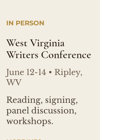
IN PERSON
West Virginia
Writers Conference
June 12-14 • Ripley,
WV
Reading, signing,
panel discussion,
workshops.