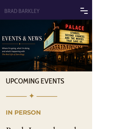
BRAD BARKLEY
UPCOMING EVENTS
⸻ ✦ ⸻
IN PERSON