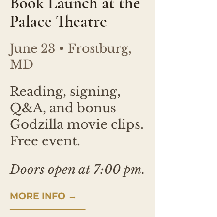
Book Launch at the
Palace Theatre
June 23 • Frostburg,
MD
Reading, signing,
Q&A, and bonus
Godzilla movie clips.
Free event.
Doors open at 7:00 pm.
MORE INFO →
────────────