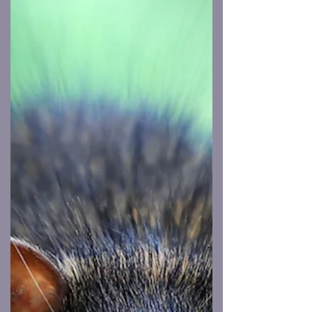
of Rhode Island—boxes of early, not-
quite-final versions of my book are sitting
on a pallet, waiting to be shipped to me.
This is the stage where the book feels both
real and unreal at the same time. Real,
because it now exists in physical form.
Unreal, because I haven’t actu