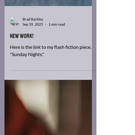
Brad Barkley
Sep 29, 2025
1 min read
New Work!
Here is the link to my flash fiction piece,
"Sunday Nights."