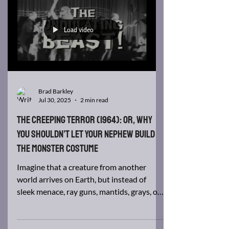
We’re said to soften as we age, like
bananas. Maybe, but don’t let aging soften
you in your writing. Remember that a shift
of perspective...
Load video
Brad Barkley
Jul 30, 2025
2 min read
The Creeping Terror (1964): Or, Why