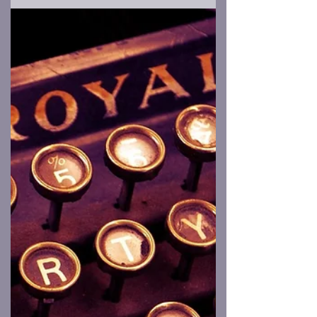
You Shouldn’t Let Your Nephew Build
the Monster Costume
Imagine that a creature from another
world arrives on Earth, but instead of
sleek menace, ray guns, mantids, grays, or
otherworldly...