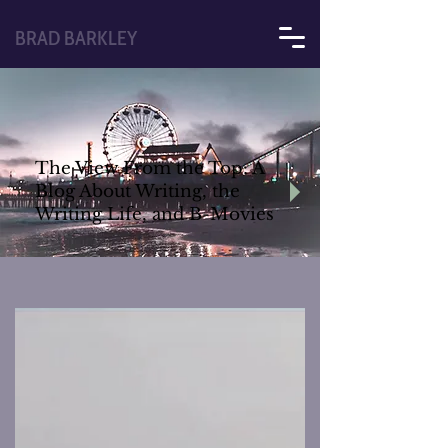
BRAD BARKLEY
The View From the Top: A
Blog About Writing, the
Writing Life, and B-Movies