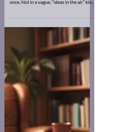
Brad Barkley
May 16, 2025
2 min read
Three Novels, One Brain
I haven't blogged for a while. Here's why.
Right now I’m working on three novels at
once. Not in a vague, “ideas in the air” kind
of...