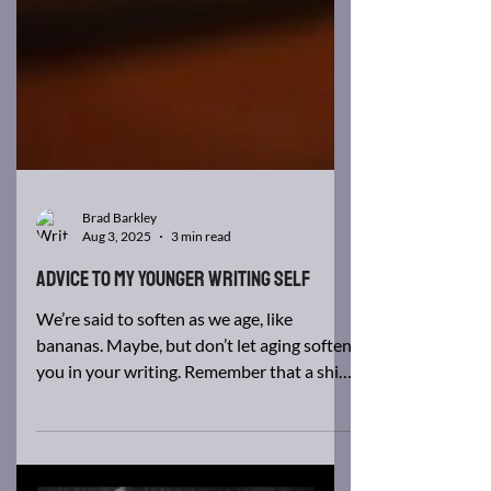
Brad Barkley
Aug 3, 2025
3 min read
Advice to my younger writing self