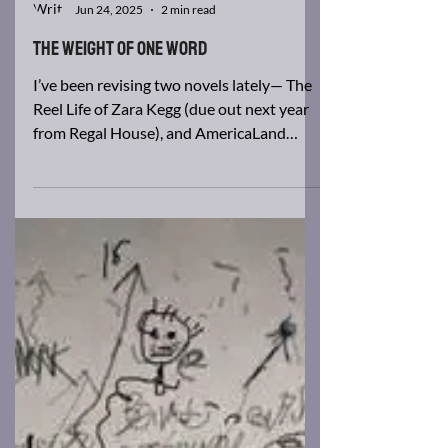
Brad Barkley
Jun 24, 2025
2 min read
The Weight of One Word
I’ve been revising two novels lately— The
Reel Life of Zara Kegg (due out next year
from Regal House), and AmericaLand
(currently...