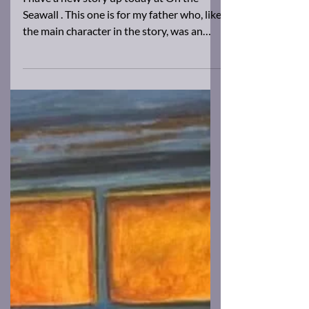
Brad Barkley
Nov 4, 2025
1 min read
New work!
I have a new story up today at On the
Seawall . This one is for my father who, like
the main character in the story, was an
agoraphobic. Give it a read, and tell me
what you think.
https://www.ronslate.com/in-the-walls/