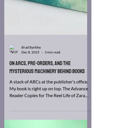
Brad Barkley
Dec 8, 2025
3 min read
On ARCs, Pre-Orders, and the
Mysterious Machinery Behind Books
A stack of ARCs at the publisher's office.
My book is right up on top. The Advance
Reader Copies for The Reel Life of Zara
Kegg are officially done. Somewhere in
America—possibly in a warehouse the size